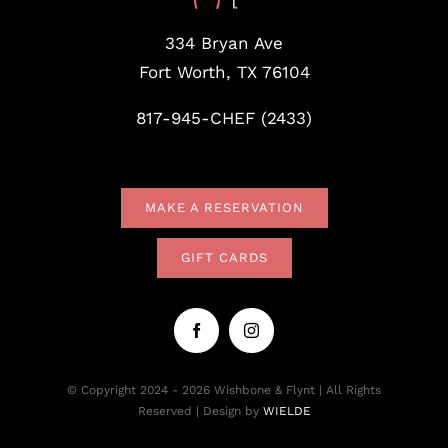
334 Bryan Ave
Fort Worth, TX 76104
817-945-CHEF (2433)
MAKE A RESERVATION
GIFT CARDS
© Copyright 2024 - 2026 Wishbone & Flynt | All Rights
Reserved | Design by
WIELDE