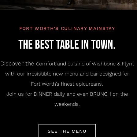
RESERVE A TABLE
FORT WORTH’S CULINARY MAINSTAY
THE BEST TABLE IN TOWN.
Discover the c
omfort and cuisine of Wishbone & Flynt
with our irresistible new menu and bar designed for
Fort Worth’s finest epicureans.
Join us for DINNER daily and even BRUNCH on the
weekends.
SEE THE MENU