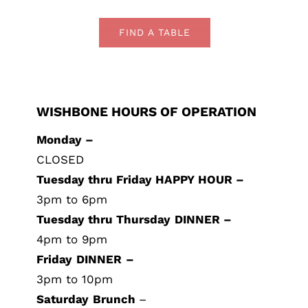
FIND A TABLE
WISHBONE HOURS OF OPERATION
Monday –
CLOSED
Tuesday thru Friday HAPPY HOUR –
3pm to 6pm
Tuesday thru Thursday
DINNER –
4pm to 9pm
Friday
DINNER
–
3pm to 10pm
Saturday
Brunch
–