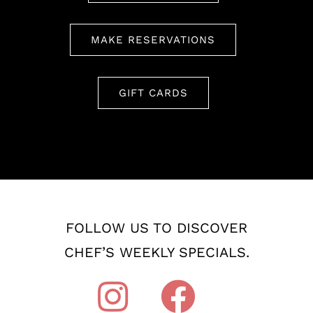
MAKE RESERVATIONS
GIFT CARDS
FOLLOW US TO DISCOVER
CHEF’S WEEKLY SPECIALS.