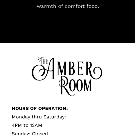
warmth of comfort food.
HOURS OF OPERATION:
Monday thru Saturday:
4PM to 12AM
Sunday: Closed