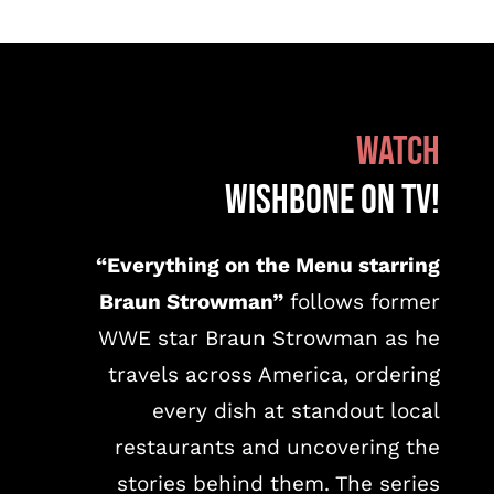
WATCH
WISHBONE on TV!
“Everything on the Menu starring
Braun Strowman”
follows former
WWE star Braun Strowman as he
travels across America, ordering
every dish at standout local
restaurants and uncovering the
stories behind them. The series