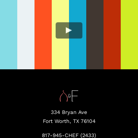
334 Bryan Ave
Fort Worth, TX 76104
817-945-CHEF (2433)