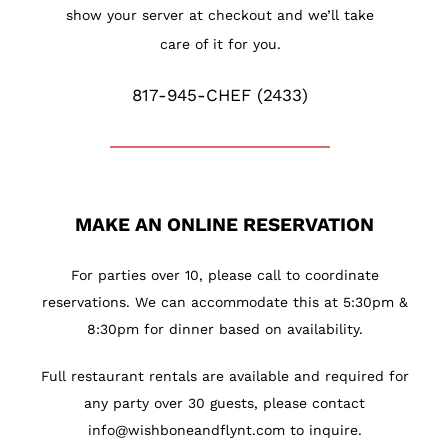
show your server at checkout and we’ll take
care of it for you.
817-945-CHEF (2433)
MAKE AN ONLINE RESERVATION
For parties over 10, please call to coordinate
reservations. We can accommodate this at 5:30pm &
8:30pm for dinner based on availability.
Full restaurant rentals are available and required for
any party over 30 guests, please contact
info@wishboneandflynt.com
to inquire.