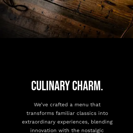
CULINARY CHARM.
We’ve crafted a menu that
transforms familiar classics into
extraordinary experiences, blending
innovation with the nostalgic