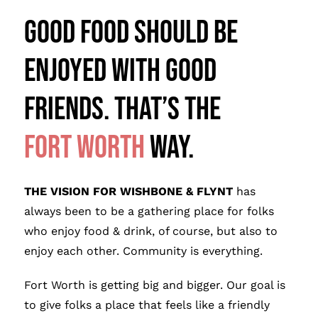
Good FOOD SHOULD BE
ENJOYED WITH Good
FRIENDS. THAT’S THE
FOr
t Wo
rth
WAY.
THE VISION FOR WISHBONE & FLYNT
has
always been to be a gathering place for folks
who enjoy food & drink, of course, but also to
enjoy each other. Community is everything.
Fort Worth is getting big and bigger. Our goal is
to give folks a place that feels like a friendly