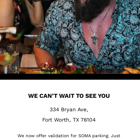
WE CAN’T WAIT TO SEE YOU
334 Bryan Ave,
Fort Worth, TX 76104
We now offer validation for SOMA parking. Just