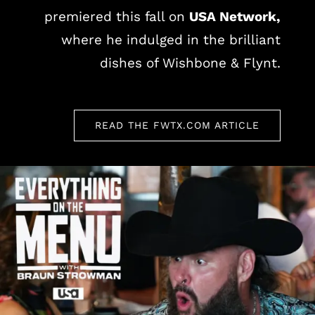
premiered this fall on
USA Network,
where he indulged in the brilliant
dishes of Wishbone & Flynt.
READ THE FWTX.COM ARTICLE