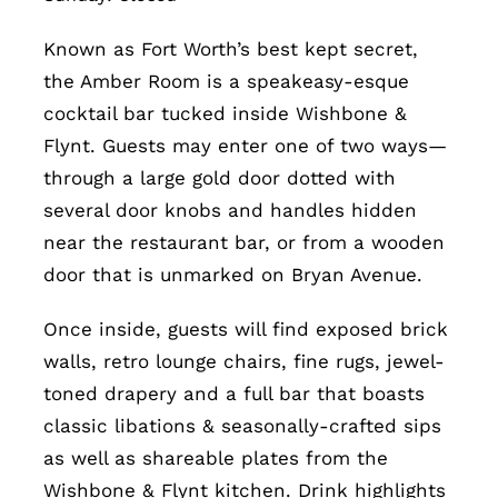
Known as Fort Worth’s best kept secret,
the Amber Room is a speakeasy-esque
cocktail bar tucked inside Wishbone &
Flynt. Guests may enter one of two ways—
through a large gold door dotted with
several door knobs and handles hidden
near the restaurant bar, or from a wooden
door that is unmarked on Bryan Avenue.
Once inside, guests will find exposed brick
walls, retro lounge chairs, fine rugs, jewel-
toned drapery and a full bar that boasts
classic libations & seasonally-crafted sips
as well as shareable plates from the
Wishbone & Flynt kitchen. Drink highlights