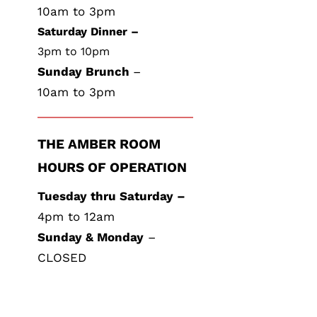
10am to 3pm
Saturday Dinner –
3pm to 10pm
Sunday Brunch
–
10am to 3pm
THE AMBER ROOM
HOURS OF OPERATION
Tuesday thru Saturday –
4pm to 12am
Sunday & Monday
–
CLOSED