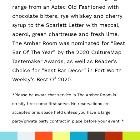
range from an Aztec Old Fashioned with
chocolate bitters, rye whiskey and cherry
syrup to the Scarlett Letter with mezcal,
aperol, green chartreuse and fresh lime.
The Amber Room was nominated for “Best
Bar Of The Year” by the 2020 CultureMap
Tastemaker Awards, as well as Reader’s
Choice for “Best Bar Decor” in Fort Worth
Weekly’s Best Of 2020.
*Please be aware that service in The Amber Room is
strictly first come first serve. No reservations are
accepted or is space held unless you have a large
party/private party contract in place before your event. *