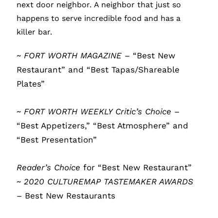
next door neighbor.
A neighbor that just so
happens to serve incredible food and has a
killer bar.
~ FORT WORTH MAGAZINE
– “Best New
Restaurant” and “Best Tapas/Shareable
Plates”
~ FORT WORTH WEEKLY Critic’s Choice
–
“Best Appetizers,” “Best Atmosphere” and
“Best Presentation”
Reader’s Choice
for “Best New Restaurant”
~ 2020 CULTUREMAP TASTEMAKER AWARDS
– Best New Restaurants